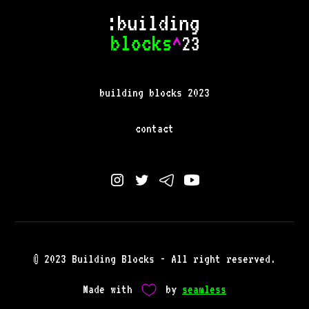
building blocks 2023
contact
© 2023 Building Blocks - All right reserved.
Made with
by
seamless