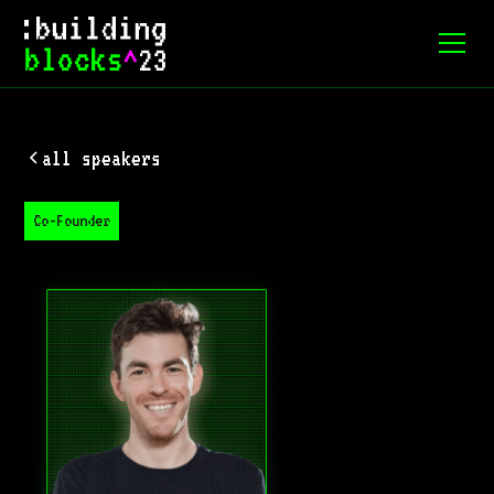
all speakers
Co-Founder