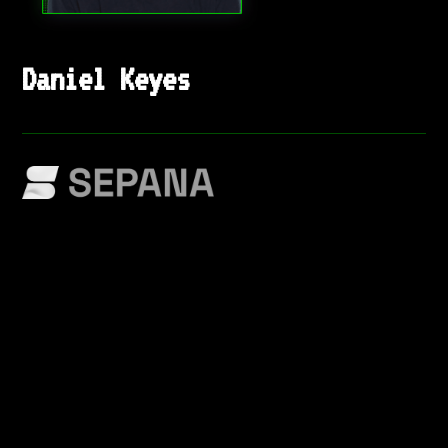
Daniel Keyes