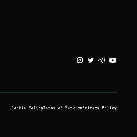
Cookie Policy
Terms of Service
Privacy Policy