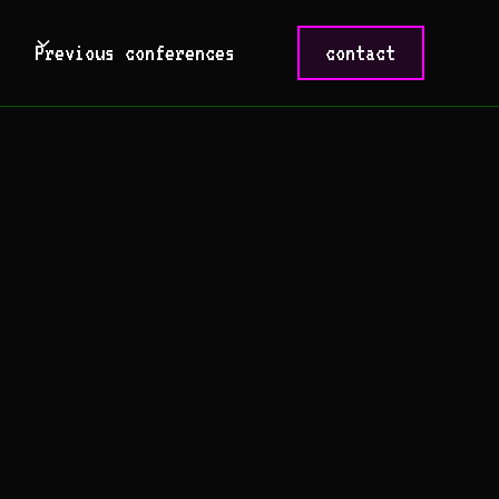
Previous conferences
contact