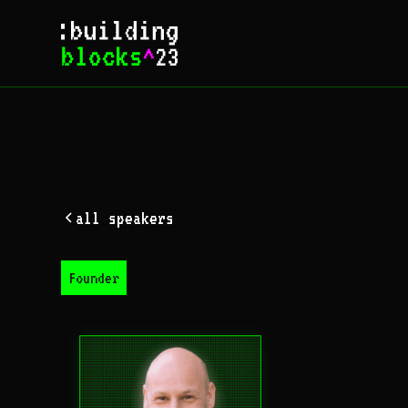
all speakers
Founder