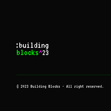
© 2023 Building Blocks - All right reserved.