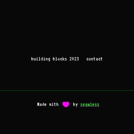
building blocks 2023
contact
Made with
by
seamless