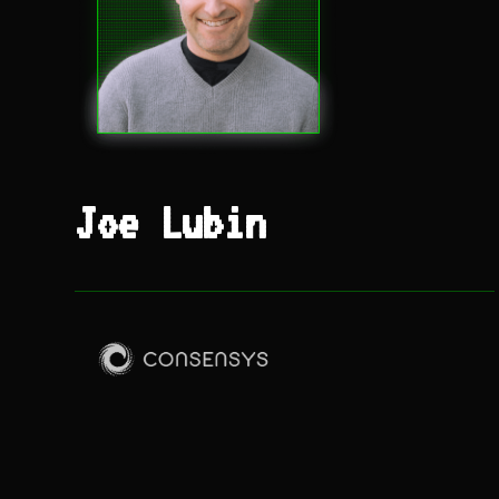
Joe Lubin