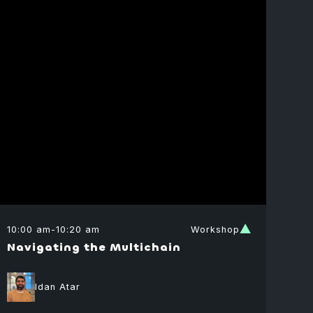
10:00 am
-
10:20 am
Workshop
Navigating the Multichain
Idan Atar