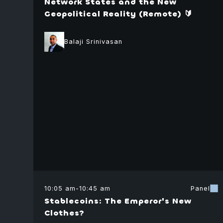
Network States and the New
Geopolitical Reality (Remote) 🔰
Balaji Srinivasan
10:05 am
-
10:45 am
Panel
Stablecoins: The Emperor's New
Clothes?