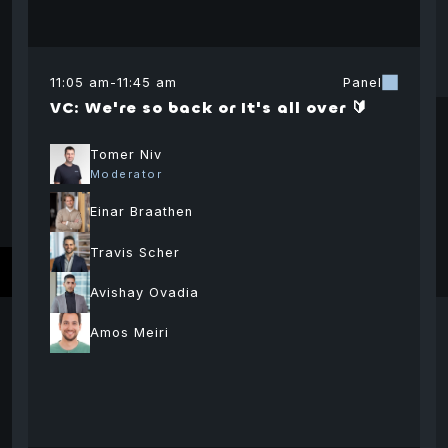
11:05 am
-
11:45 am
Panel
VC: We're so back or It's all over 🔰
Tomer Niv
Moderator
Einar Braathen
Paul Faecks
Johannes
Tom
Co-Founder
Kern
Chie
Travis Scher
Offi
Managing
Plasma
Director
Stell
Avishay Ovadia
Deve
Omer Yaniv
Dr Ilan Alon
Avi
Frankencoin
Foun
Association
Amos Meiri
Founder and Co-
Professor of
Hai
r
CEO
business and
Seni
economics
Psagot Equity
Gorn
Ariel University