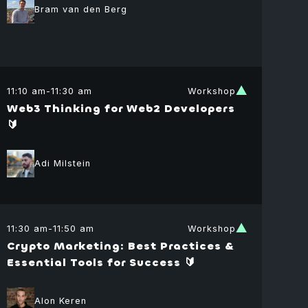
Bram van den Berg
11:10 am
-
11:30 am
Workshop
Web3 Thinking for Web2 Developers
🔰
er Weller
Adi Milstein
f Product
cer
ar
lopment
tal
dation
11:30 am
-
11:50 am
Workshop
tovich
Crypto Marketing: Best Practices &
or Associate
Essential Tools for Success 🔰
itzky
Alon Keren