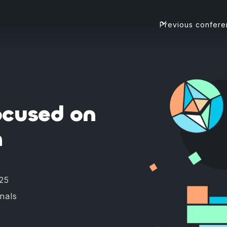
Previous confer
ocused on
h
25
onals