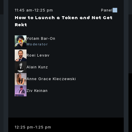
11:45 am
-
12:25 pm
Panel
Eric Siu
Ameen
Eva
n
How to Launch a Token and Not Get
Ecodev
Solimani
Foun
m
Rekt
coordinators
Dire
Strategic Advisor
Ethereum
The 
0xBow
Yotam Bar-On
Foundation
Moderator
Roei Levav
Alain Kunz
Anne Grace Kleczewski
Ziv Keinan
Avi
Einar
Travis Scher
Ova
Braathen
Co-Founder and
Managing Partner
Foun
Partner
12:25 pm
-
1:25 pm
North Island