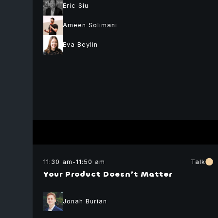
Eric Siu
Ameen Solimani
Eva Beylin
Idan Atar
lead backend
developer
Orbs
Mark
Smargon
Moderator
Marissa
Founder
Nir
Posner
Fuse
11:30 am
-
11:50 am
Talk
Hirschmann
Product Manage
Your Product Doesn’t Matter
Rub
Ethereum
Foundation
Moderator
Chief Executive
Jonah Burian
Officer