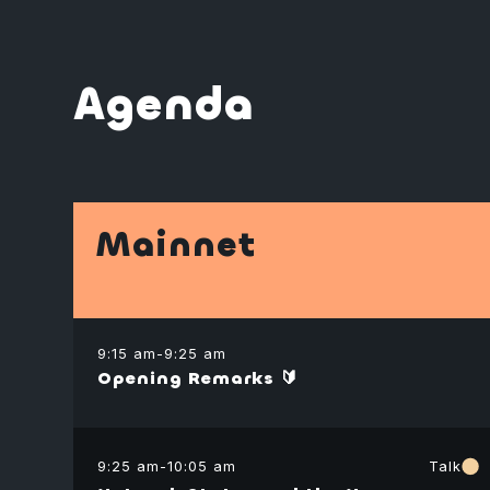
Agenda
Mainnet
9:15 am
-
9:25 am
Opening Remarks 🔰
9:25 am
-
10:05 am
Talk