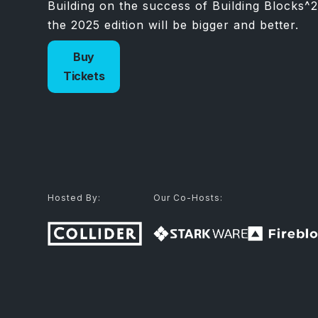
Building on the success of Building Blocks^2
the 2025 edition will be bigger and better.
Buy
Tickets
Hosted By:
Our Co-Hosts: