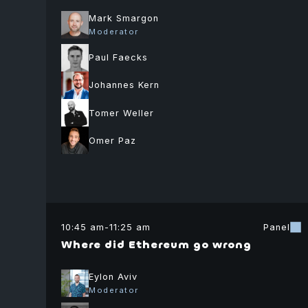
Mark Smargon
Moderator
Paul Faecks
Johannes Kern
Balaji
Tomer Weller
Srinivasan
Author
Omer Paz
The Network
State
Gordon
10:45 am
-
11:25 am
Panel
Einstein
Where did Ethereum go wrong
Moderator
Co-Founder
Eylon Aviv
Tech Tuesdays
Moderator