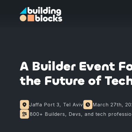
A Builder Event F
the Future of Tec
Jaffa Port 3, Tel Aviv
March 27th, 20
⁠⁠800+ Builders, Devs, and tech professi