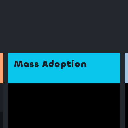
Mass Adoption