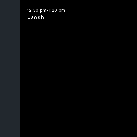
Capital
12:30 pm
-
1:20 pm
Lunch
Ofir Eliasi
Founder
Alon Keren
Borsa
CMO
ChainWire
Amos Meiri
Founding Partner
Node Capital
Yotam Bar-O
Moderator
DeFi Research
Perpetual Active
Omer