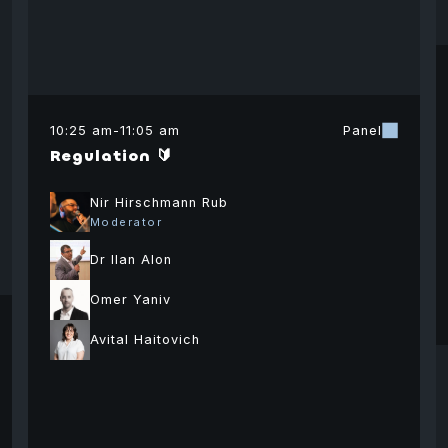
10:25 am
-
11:05 am
Panel
Regulation 🔰
Nir Hirschmann Rub
Moderator
Dr Ilan Alon
David
Omer Yaniv
Vickaash
Shm
Namdar
Agarwal
Ab
Avital Haitovich
General Partner
Partner
Chie
Abound Capital
Sigma Capital
Israe
Fina