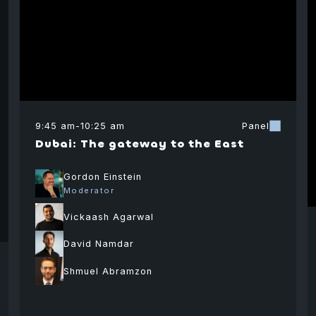
9:45 am
-
10:25 am
Panel
Dubai: The gateway to the East
Gordon Einstein
Moderator
Vickaash Agarwal
David Namdar
Shmuel Abramzon