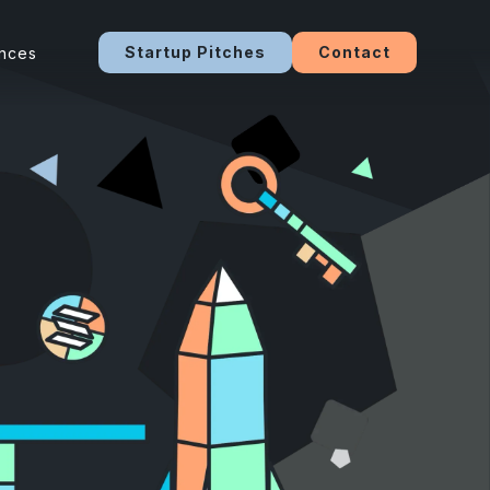
Startup Pitches
Contact
ences