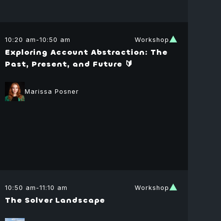
10:20 am
-
10:50 am
Workshop
Exploring Account Abstraction: The
Past, Present, and Future 🔰
Marissa Posner
uel
ramzon
f Economist
10:50 am
-
11:10 am
Workshop
l Ministry of
The Solver Landscape
nce