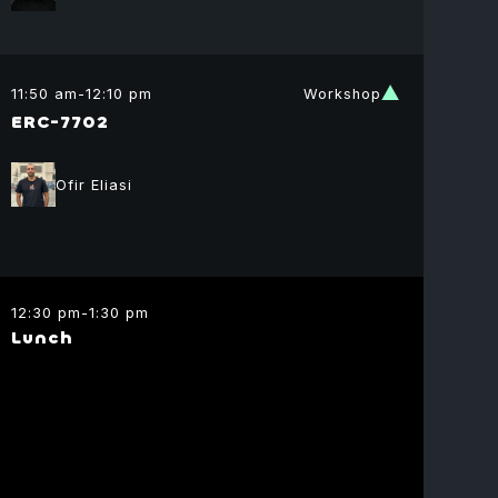
 Beylin
dation
11:50 am
-
12:10 pm
Workshop
ctor
ERC-7702
Graph
Ofir Eliasi
12:30 pm
-
1:30 pm
Lunch
shay
dia
ding Partner